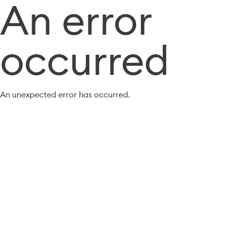
An error
occurred
An unexpected error has occurred.