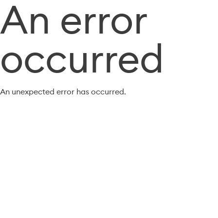
An error
occurred
An unexpected error has occurred.