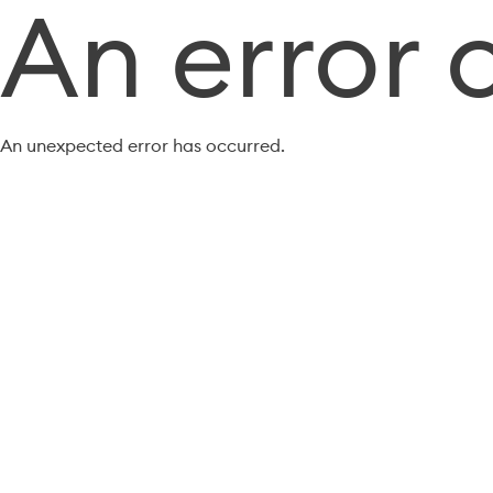
An error 
An unexpected error has occurred.