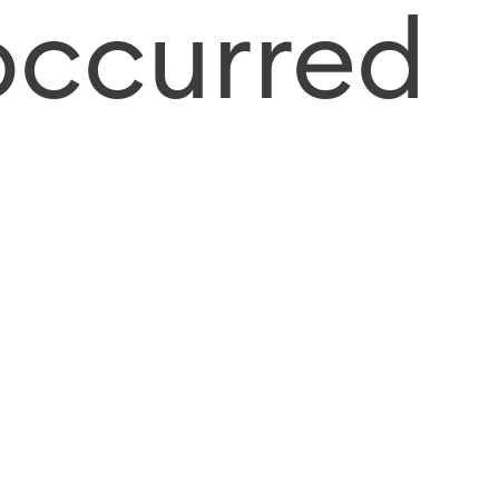
occurred