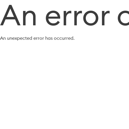
An error 
An unexpected error has occurred.