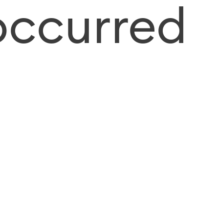
occurred