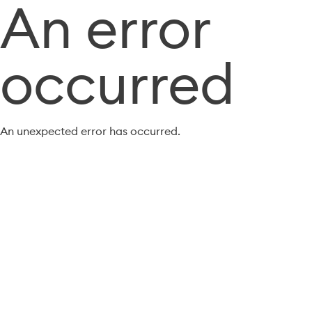
An error
occurred
An unexpected error has occurred.