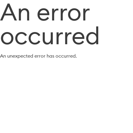
An error
occurred
An unexpected error has occurred.