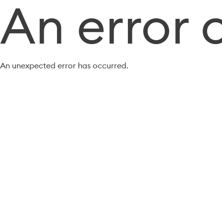
An error 
An unexpected error has occurred.