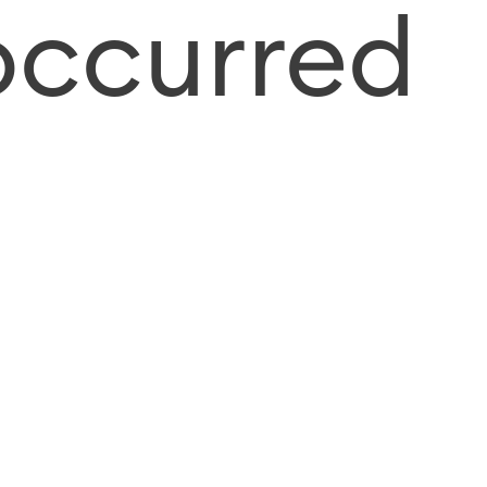
occurred