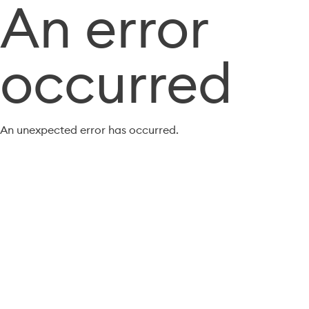
An error
occurred
An unexpected error has occurred.