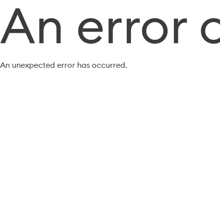
An error 
An unexpected error has occurred.