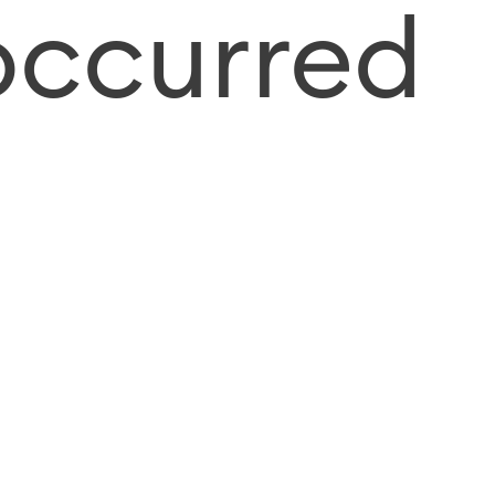
occurred