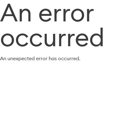
An error
occurred
An unexpected error has occurred.