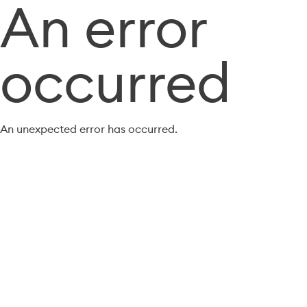
An error
occurred
An unexpected error has occurred.