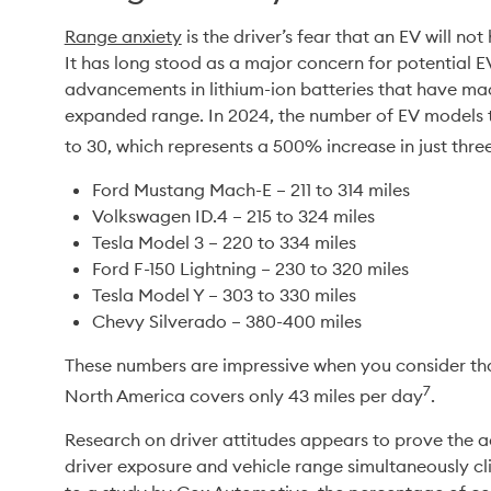
Range anxiety
 is the driver’s fear that an EV will no
It has long stood as a major concern for potential 
advancements in lithium-ion batteries that have mad
expanded range. In 2024, the number of EV models th
to 30, which represents a 500% increase in just thre
Ford Mustang Mach-E – 211 to 314 miles
Volkswagen ID.4 – 215 to 324 miles
Tesla Model 3 – 220 to 334 miles
Ford F-150 Lightning – 230 to 320 miles
Tesla Model Y – 303 to 330 miles
Chevy Silverado – 380-400 miles
These numbers are impressive when you consider that
7
North America covers only 43 miles per day
.
Research on driver attitudes appears to prove the ada
driver exposure and vehicle range simultaneously cl