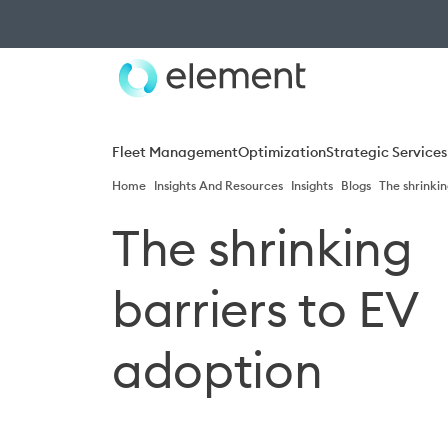
Fleet Management
Optimization
Strategic Services
Home
Insights And Resources
Insights
Blogs
The shrinkin
The shrinking
barriers to EV
adoption