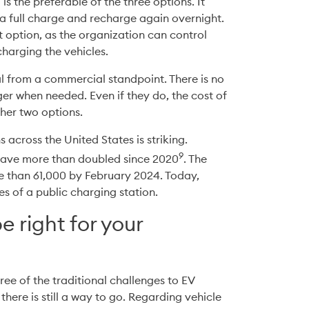
s the preferable of the three options. It 
 full charge and recharge again overnight. 
 option, as the organization can control 
charging the vehicles.
al from a commercial standpoint. There is no 
er when needed. Even if they do, the cost of 
ther two options.
 across the United States is striking. 
9
 have more than doubled since 2020
. The 
 than 61,000 by February 2024. Today, 
s of a public charging station.
 right for your
e of the traditional challenges to EV 
 there is still a way to go. Regarding vehicle 