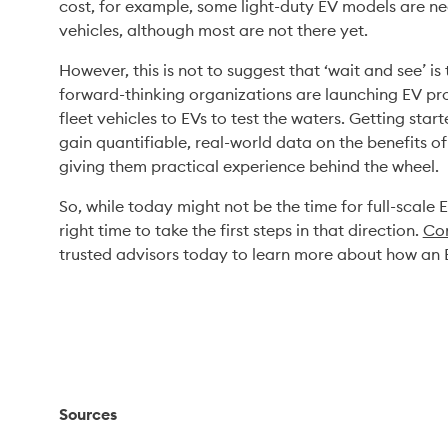
cost, for example, some light-duty EV models are nea
vehicles, although most are not there yet.  
However, this is not to suggest that ‘wait and see’ 
forward-thinking organizations are launching EV pr
fleet vehicles to EVs to test the waters. Getting star
gain quantifiable, real-world data on the benefits o
giving them practical experience behind the wheel. 
So, while today might not be the time for full-scale E
right time to take the first steps in that direction. 
Co
trusted advisors today to learn more about how an 
Sources