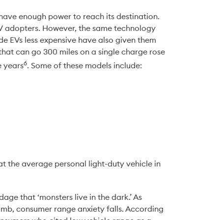
t have enough power to reach its destination. 
EV adopters. However, the same technology 
e EVs less expensive have also given them 
at can go 300 miles on a single charge rose 
6
e years
. Some of these models include:
 the average personal light-duty vehicle in 
ge that ‘monsters live in the dark.’ As 
imb, consumer range anxiety falls. According 