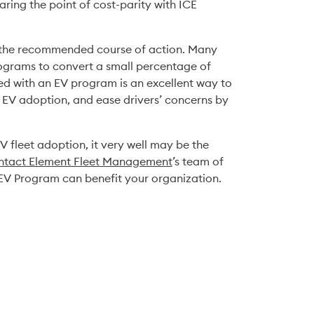
ring the point of cost-parity with ICE 
is the recommended course of action. Many 
ograms to convert a small percentage of 
ted with an EV program is an excellent way to 
f EV adoption, and ease drivers’ concerns by 
V fleet adoption, it very well may be the 
ntact Element Fleet Management
’s team of 
EV Program can benefit your organization. 