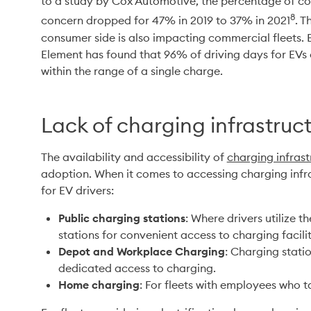
to a study by Cox Automotive, the percentage of co
8
concern dropped for 47% in 2019 to 37% in 2021
. T
consumer side is also impacting commercial fleets. Ba
Element has found that 96% of driving days for EVs c
within the range of a single charge.
Lack of charging infrastruc
The availability and accessibility of 
charging infrast
adoption. When it comes to accessing charging infras
for EV drivers:
Public charging stations
: Where drivers utilize 
stations for convenient access to charging facilit
Depot and Workplace Charging
: Charging statio
dedicated access to charging.
Home charging
: For fleets with employees who 