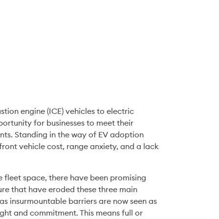
ion engine (ICE) vehicles to electric 
vehicles (EVs) has long been identified as a great opportunity for businesses to meet their 
nts. Standing in the way of EV adoption 
ront vehicle cost, range anxiety, and a lack 
e fleet space, there have been promising 
re that have eroded these three main 
as insurmountable barriers are now seen as 
ht and commitment. This means full or 