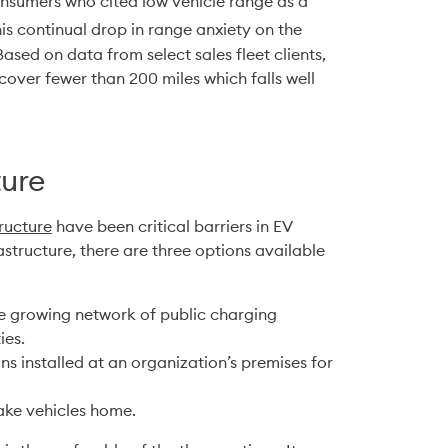
nsumers who cited low vehicle range as a 
his continual drop in range anxiety on the 
sed on data from select sales fleet clients, 
over fewer than 200 miles which falls well 
ture
ructure
 have been critical barriers in EV 
tructure, there are three options available 
the growing network of public charging 
ies.
ns installed at an organization’s premises for 
take vehicles home.