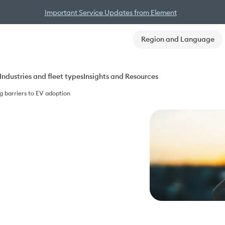
Important Service Updates from Element
Region and Language
Industries and fleet types
Insights and Resources
g barriers to EV adoption