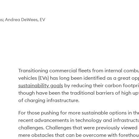
ns; Andrea DeWees, EV
Transitioning commercial fleets from internal combust
sustainability goals
 by reducing their carbon footpri
though have been the traditional barriers of high upf
of charging infrastructure. 
For those pushing for more sustainable options in th
recent advancements in technology and infrastructu
challenges. Challenges that were previously viewed 
mere obstacles that can be overcome with forethoug