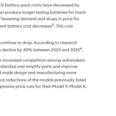
EV battery pack costs have decreased by 
n produce longer-lasting batteries for much 
f lessening demand and drops in price for 
3
ecent battery cost decreases
. This cost-
l continue to drop. According to research 
4
to decline by 40% between 2023 and 2025
. 
are increased competition among automakers 
ndardize and simplify parts and improve 
nd made design and manufacturing more 
rice reductions of the models previously listed 
ssive price cuts for their Model Y, Model X, 