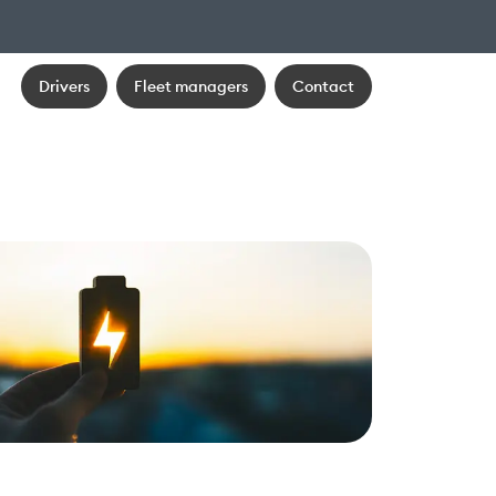
Drivers
Fleet managers
Contact