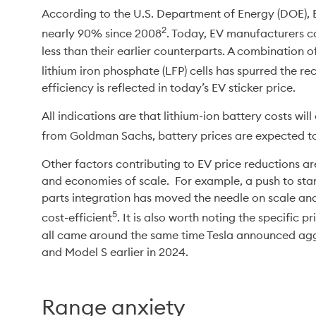
According to the U.S. Department of Energy (DOE), 
2
nearly 90% since 2008
. Today, EV manufacturers ca
less than their earlier counterparts. A combination o
lithium iron phosphate (LFP) cells has spurred the r
efficiency is reflected in today’s EV sticker price.
All indications are that lithium-ion battery costs wil
from Goldman Sachs, battery prices are expected 
Other factors contributing to EV price reductions 
and economies of scale.  For example, a push to sta
parts integration has moved the needle on scale a
5
cost-efficient
. It is also worth noting the specific p
all came around the same time Tesla announced aggre
and Model S earlier in 2024.
Range anxiety