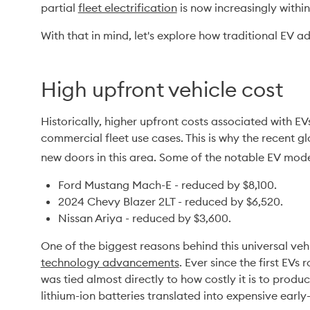
partial 
fleet electrification
 is now increasingly withi
With that in mind, let's explore how traditional EV a
High upfront vehicle cost
Historically, higher upfront costs associated with EV
commercial fleet use cases. This is why the recent gl
new doors in this area. Some of the notable EV mode
Ford Mustang Mach-E - reduced by $8,100.
2024 Chevy Blazer 2LT - reduced by $6,520.
Nissan Ariya - reduced by $3,600.
One of the biggest reasons behind this universal vehi
technology advancements
. Ever since the first EVs r
was tied almost directly to how costly it is to produ
lithium-ion batteries translated into expensive earl