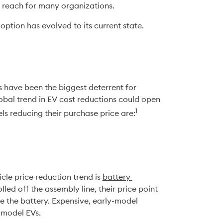
n reach for many organizations. 
doption has evolved to its current state.
s have been the biggest deterrent for 
obal trend in EV cost reductions could open 
1
ls reducing their purchase price are:
cle price reduction trend is 
battery 
olled off the assembly line, their price point 
ce the battery. Expensive, early-model 
y-model EVs.