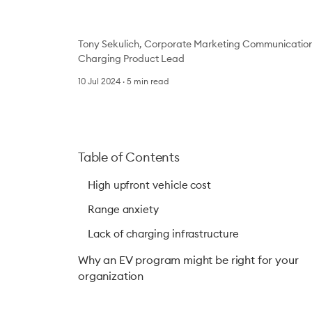
Tony Sekulich, Corporate Marketing Communicatio
Charging Product Lead
10 Jul 2024
5
min read
Table of Contents
High upfront vehicle cost
Range anxiety
Lack of charging infrastructure
Why an EV program might be right for your
organization