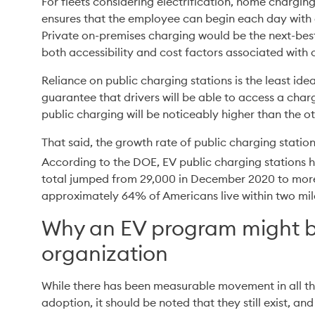
For fleets considering electrification, home charging i
ensures that the employee can begin each day with a
Private on-premises charging would be the next-best
both accessibility and cost factors associated with 
Reliance on public charging stations is the least ide
guarantee that drivers will be able to access a charg
public charging will be noticeably higher than the o
That said, the growth rate of public charging stations
According to the DOE, EV public charging stations
total jumped from 29,000 in December 2020 to more
approximately 64% of Americans live within two mile
Why an EV program might be
organization
While there has been measurable movement in all thre
adoption, it should be noted that they still exist, and