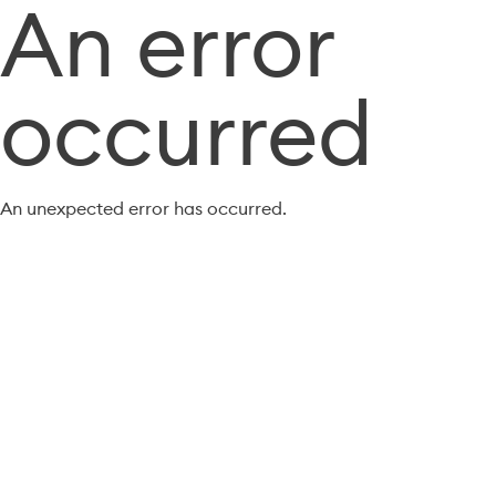
An error
occurred
An unexpected error has occurred.