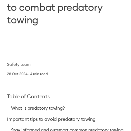
to combat predatory
towing
Safety team
28 Oct 2024
4
min read
Table of Contents
What is predatory towing?
Important tips to avoid predatory towing
Stay informed and outsmart common predatory towing