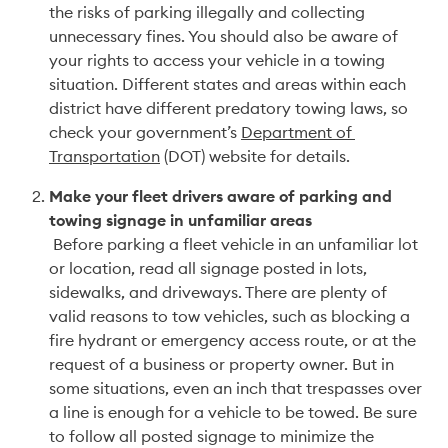
the risks of parking illegally and collecting 
unnecessary fines. You should also be aware of 
your rights to access your vehicle in a towing 
situation. Different states and areas within each 
district have different predatory towing laws, so 
check your government’s 
Department of 
Transportation
 (DOT) website for details.
Make your fleet drivers aware of parking and 
towing signage in unfamiliar areas
 Before parking a fleet vehicle in an unfamiliar lot 
or location, read all signage posted in lots, 
sidewalks, and driveways. There are plenty of 
valid reasons to tow vehicles, such as blocking a 
fire hydrant or emergency access route, or at the 
request of a business or property owner. But in 
some situations, even an inch that trespasses over 
a line is enough for a vehicle to be towed. Be sure 
to follow all posted signage to minimize the 