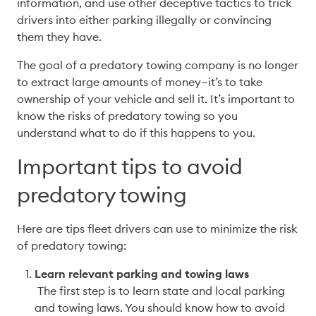
information, and use other deceptive tactics to trick 
drivers into either parking illegally or convincing 
them they have. 
The goal of a predatory towing company is no longer 
to extract large amounts of money—it’s to take 
ownership of your vehicle and sell it. It’s important to 
know the risks of predatory towing so you 
understand what to do if this happens to you. 
Important tips to avoid
predatory towing
Here are tips fleet drivers can use to minimize the risk 
of predatory towing:
Learn relevant parking and towing laws
 The first step is to learn state and local parking 
and towing laws. You should know how to avoid 