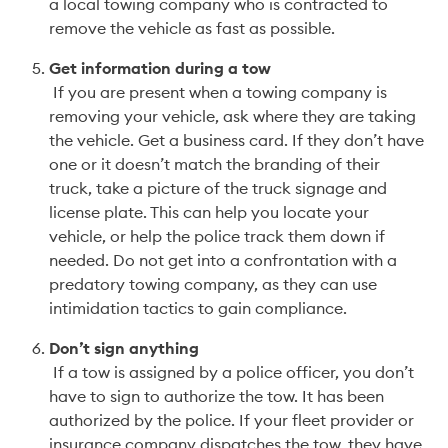
a local towing company who is contracted to 
remove the vehicle as fast as possible.  
Get information during a tow
 If you are present when a towing company is 
removing your vehicle, ask where they are taking 
the vehicle. Get a business card. If they don’t have 
one or it doesn’t match the branding of their 
truck, take a picture of the truck signage and 
license plate. This can help you locate your 
vehicle, or help the police track them down if 
needed. Do not get into a confrontation with a 
predatory towing company, as they can use 
intimidation tactics to gain compliance.
Don’t sign anything
 If a tow is assigned by a police officer, you don’t 
have to sign to authorize the tow. It has been 
authorized by the police. If your fleet provider or 
insurance company dispatches the tow, they have 