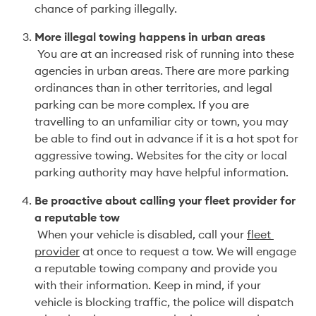
chance of parking illegally.
More illegal towing happens in urban areas
 You are at an increased risk of running into these 
agencies in urban areas. There are more parking 
ordinances than in other territories, and legal 
parking can be more complex. If you are 
travelling to an unfamiliar city or town, you may 
be able to find out in advance if it is a hot spot for 
aggressive towing. Websites for the city or local 
parking authority may have helpful information. 
Be proactive about calling your fleet provider for 
a reputable tow
 When your vehicle is disabled, call your 
fleet 
provider
 at once to request a tow. We will engage 
a reputable towing company and provide you 
with their information. Keep in mind, if your 
vehicle is blocking traffic, the police will dispatch 