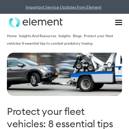
Important Service Updates from Element
Home
Insights And Resources
Insights
Blogs
Protect your fleet
vehicles: 8 essential tips to combat predatory towing
Protect your fleet
vehicles: 8 essential tips