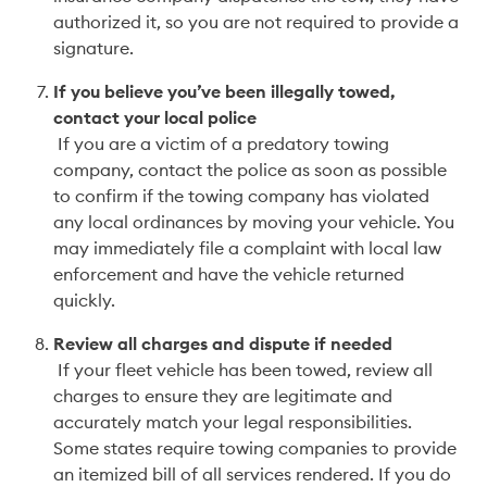
authorized it, so you are not required to provide a 
signature.  
If you believe you’ve been illegally towed, 
contact your local police
 If you are a victim of a predatory towing 
company, contact the police as soon as possible 
to confirm if the towing company has violated 
any local ordinances by moving your vehicle. You 
may immediately file a complaint with local law 
enforcement and have the vehicle returned 
quickly. 
Review all charges and dispute if needed
 If your fleet vehicle has been towed, review all 
charges to ensure they are legitimate and 
accurately match your legal responsibilities. 
Some states require towing companies to provide 
an itemized bill of all services rendered. If you do 