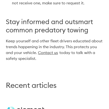
not receive one, make sure to request it. 
Stay informed and outsmart
common predatory towing
Keep yourself and other fleet drivers educated about 
trends happening in the industry. This protects you 
and your vehicle. 
Contact us
  today to talk with a 
safety specialist.
Recent articles