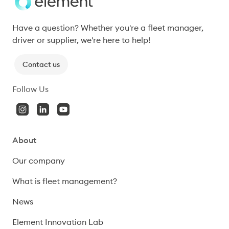
Have a question? Whether you're a fleet manager, 
driver or supplier, we're here to help!
Contact us
Follow Us
About
Our company
What is fleet management?
News
Element Innovation Lab