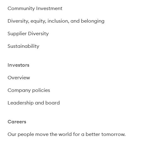
Community Investment
Diversity, equity, inclusion, and belonging
Supplier Diversity
Sustainability
Investors
Overview
Company policies
Leadership and board
Careers
Our people move the world for a better tomorrow.
