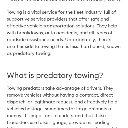
Towing is a vital service for the fleet industry, full of 
supportive service providers that offer safe and 
effective vehicle transportation solutions. They help 
with breakdowns, auto accidents, and all types of 
roadside assistance needs. Unfortunately, there's 
another side to towing that is less than honest, known 
as predatory towing. 
What is predatory towing?
Towing predators take advantage of drivers. They 
remove vehicles without having a contract, direct 
dispatch, or legitimate request, and effectively hold 
vehicles hostage, sometimes for large amounts of 
money. It’s important to understand that these 
fraudsters use false signage, provide misleading 