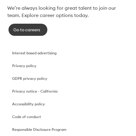
We’re always looking for great talent to join our 
team. Explore career options today. 
Go to careers
Interest based advertising
Privacy policy
GDPR privacy policy
Privacy notice - California
Accessibility policy
Code of conduct
Responsible Disclosure Program