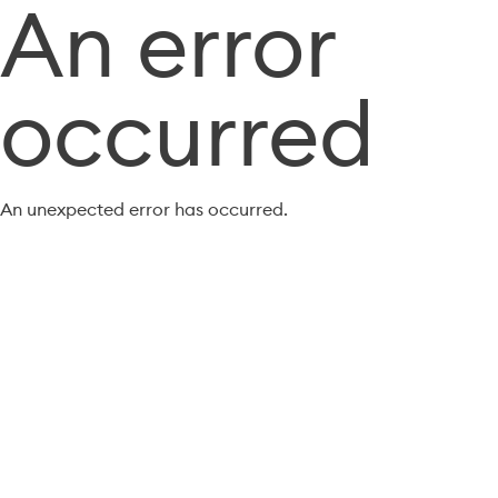
An error
occurred
An unexpected error has occurred.