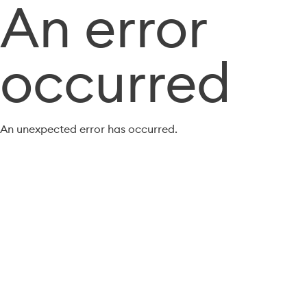
An error
occurred
An unexpected error has occurred.