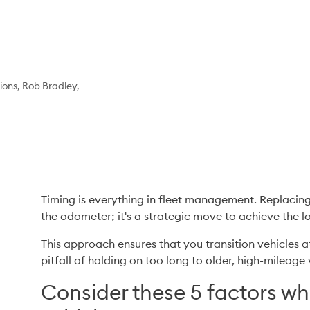
ons, Rob Bradley,
Timing is everything in fleet management. Replacing a 
the odometer; it's a strategic move to achieve the low
This approach ensures that you transition vehicles a
pitfall of holding on too long to older, high-mileag
Consider these 5 factors wh