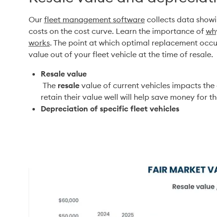
Our 
fleet management software
 collects data showi
costs on the cost curve. Learn the importance of 
why
works
. The point at which optimal replacement occur
value out of your fleet vehicle at the time of resale. 
Resale value
 The 
resale
 value of current vehicles impacts the 
retain their value well will help save money for 
Depreciation of specific fleet vehicles