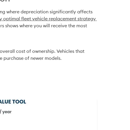
ng where depreciation significantly affects 
 optimal fleet vehicle replacement strategy 
s shows where you will receive the most 
overall cost of ownership. Vehicles that 
the purchase of newer models.