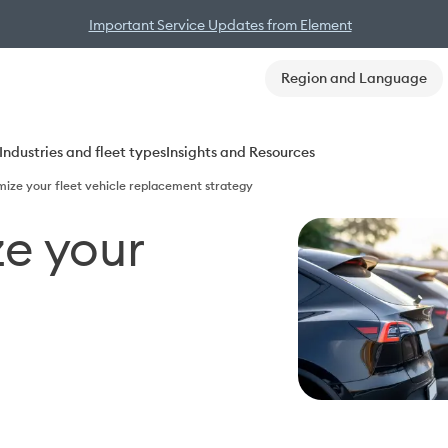
Important Service Updates from Element
Region and Language
Industries and fleet types
Insights and Resources
mize your fleet vehicle replacement strategy
e your