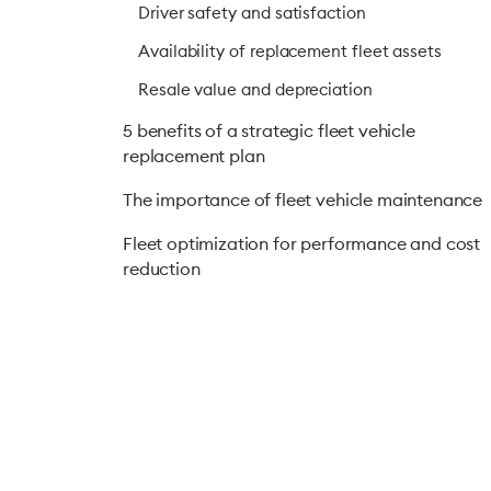
Driver safety and satisfaction
Availability of replacement fleet assets
Resale value and depreciation
5 benefits of a strategic fleet vehicle
replacement plan
The importance of fleet vehicle maintenance
Fleet optimization for performance and cost
reduction