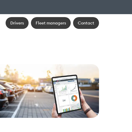
Drivers
Fleet managers
Contact