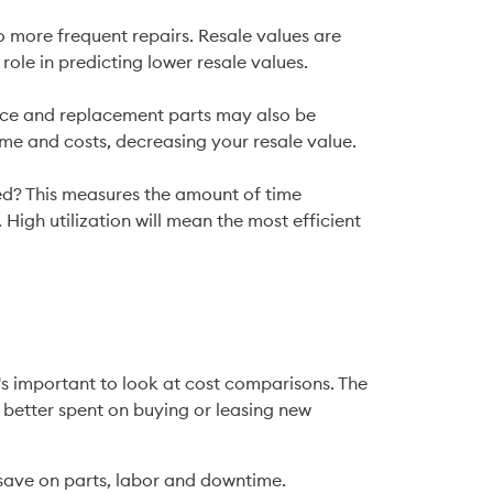
role in predicting lower resale values.
ime and costs, decreasing your resale value.
. High utilization will mean the most efficient 
's important to look at cost comparisons. The 
better spent on buying or leasing new 
 save on parts, labor and downtime.