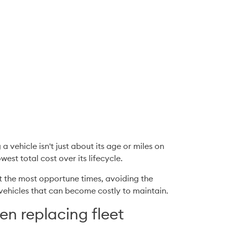
vehicle isn't just about its age or miles on 
est total cost over its lifecycle.
t the most opportune times, avoiding the 
e vehicles that can become costly to maintain.
en replacing fleet