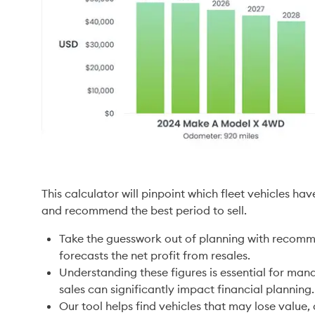
This calculator will pinpoint which fleet vehicles h
and recommend the best period to sell.  
Take the guesswork out of planning with recomm
forecasts the net profit from resales. 
Understanding these figures is essential for man
sales can significantly impact financial planning.
Our tool helps find vehicles that may lose value,