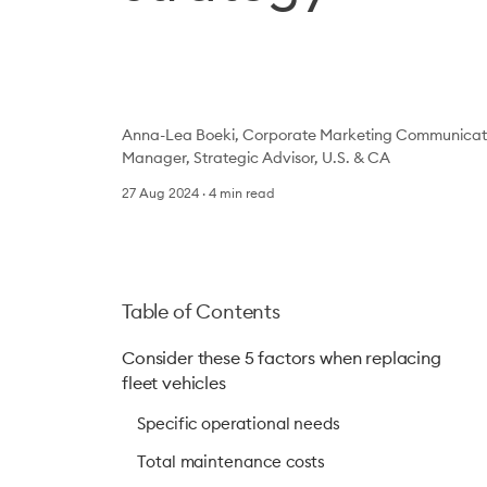
Anna-Lea Boeki, Corporate Marketing Communicati
Manager, Strategic Advisor, U.S. & CA
27 Aug 2024
4
min read
Table of Contents
Consider these 5 factors when replacing
fleet vehicles
Specific operational needs
Total maintenance costs