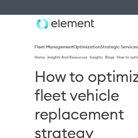
Fleet Management
Optimization
Strategic Services
Home
Insights And Resources
Insights
Blogs
How to opti
How to optimiz
fleet vehicle
replacement
strategy