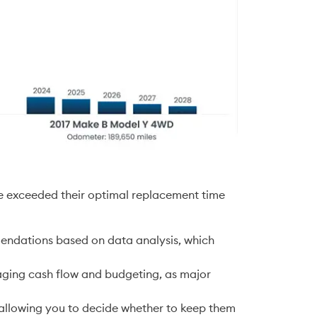
ave exceeded their optimal replacement time 
endations based on data analysis, which 
aging cash flow and budgeting, as major 
 
 allowing you to decide whether to keep them 