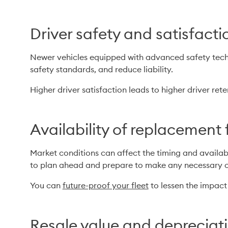
Driver safety and satisfacti
Newer vehicles equipped with advanced safety techno
safety standards, and reduce liability.
Higher driver satisfaction leads to higher driver rete
Availability of replacement 
Market conditions can affect the timing and availabi
to plan ahead and prepare to make any necessary 
You can 
future-proof your fleet
 to lessen the impact
Resale value and depreciat