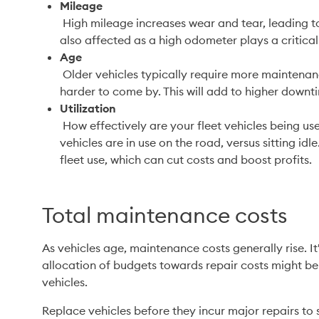
Mileage
 High mileage increases wear and tear, leading to more frequent repairs. Resale values are 
also affected as a high odometer plays a critical 
Age
 Older vehicles typically require more maintenance and replacement parts may also be 
harder to come by. This will add to higher downt
Utilization
 How effectively are your fleet vehicles being used? This measures the amount of time 
vehicles are in use on the road, versus sitting idle
fleet use, which can cut costs and boost profits.
Total maintenance costs
As vehicles age, maintenance costs generally rise. It
allocation of budgets towards repair costs might be 
vehicles. 
Replace vehicles before they incur major repairs to