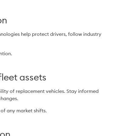
on
logies help protect drivers, follow industry 
ntion.
fleet assets
lity of replacement vehicles. Stay informed 
changes.
 of any market shifts.
ion