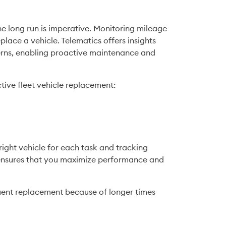
he long run is imperative. Monitoring mileage 
lace a vehicle. Telematics offers insights 
terns, enabling proactive maintenance and 
ctive fleet vehicle replacement:
ight vehicle for each task and tracking 
ensures that you maximize performance and 
uent replacement because of longer times 