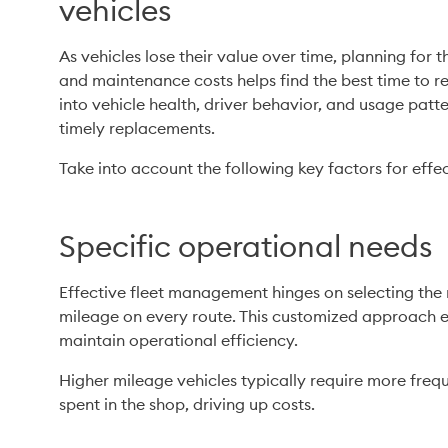
vehicles
As vehicles lose their value over time, planning for t
and maintenance costs helps find the best time to rep
into vehicle health, driver behavior, and usage pat
timely replacements.
Take into account the following key factors for effe
Specific operational needs
Effective fleet management hinges on selecting the r
mileage on every route. This customized approach 
maintain operational efficiency.
Higher mileage vehicles typically require more freq
spent in the shop, driving up costs.