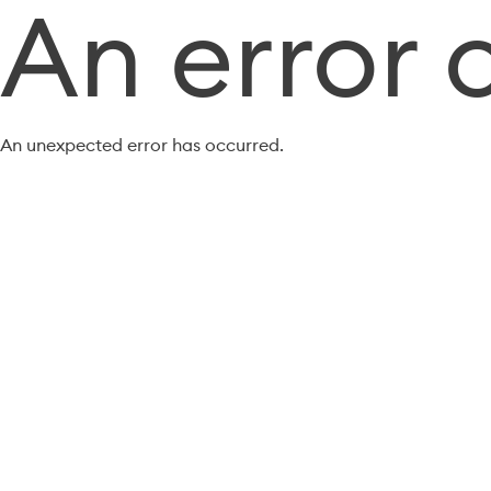
An error 
An unexpected error has occurred.