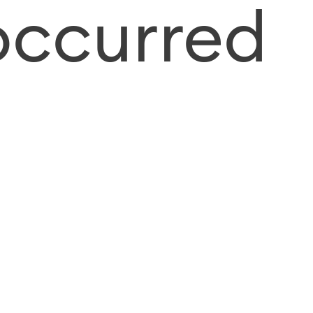
occurred