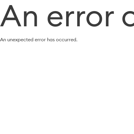
An error 
An unexpected error has occurred.