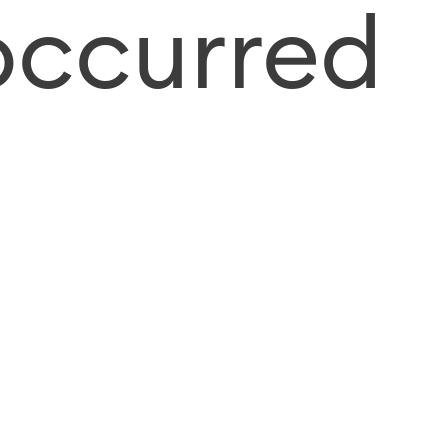
occurred