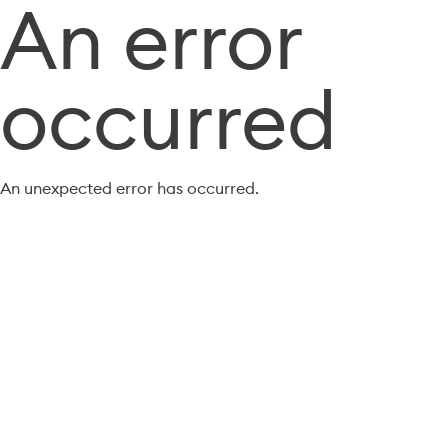
An error
occurred
An unexpected error has occurred.