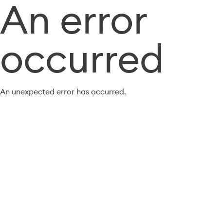
An error
occurred
An unexpected error has occurred.