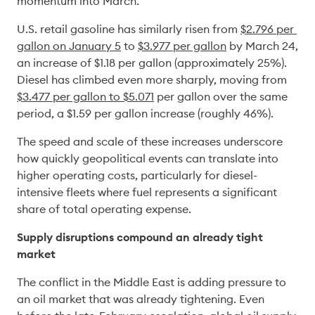
momentum into March. 
U.S. retail gasoline has similarly risen from 
$2.796 per 
gallon on January 5
 to 
$3.977
per gallon
 by March 24, 
an increase of $1.18 per gallon (approximately 25%). 
Diesel has climbed even more sharply, moving from 
$3.477 per gallon to $5.071
 per gallon over the same 
period, a $1.59 per gallon increase (roughly 46%). 
The speed and scale of these increases underscore 
how quickly geopolitical events can translate into 
higher operating costs, particularly for diesel-
intensive fleets where fuel represents a significant 
share of total operating expense. 
Supply disruptions compound an already tight 
market
The conflict in the Middle East is adding pressure to 
an oil market that was already tightening. Even 