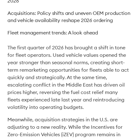
2026
Acquisitions: Policy shifts and uneven OEM production
and vehicle availability reshape 2026 ordering
Fleet management trends: A look ahead
The first quarter of 2026 has brought a shift in tone 
for fleet operators. Used vehicle values opened the 
year stronger than seasonal norms, creating short-
term remarketing opportunities for fleets able to act 
quickly and strategically. At the same time, 
escalating conflict in the Middle East has driven oil 
prices higher, reversing the fuel cost relief many 
fleets experienced late last year and reintroducing 
volatility into operating budgets. 
Meanwhile, acquisition strategies in the U.S. are 
adjusting to a new reality. While the Incentives for 
Zero-Emission Vehicles (iZEV) program remains in 