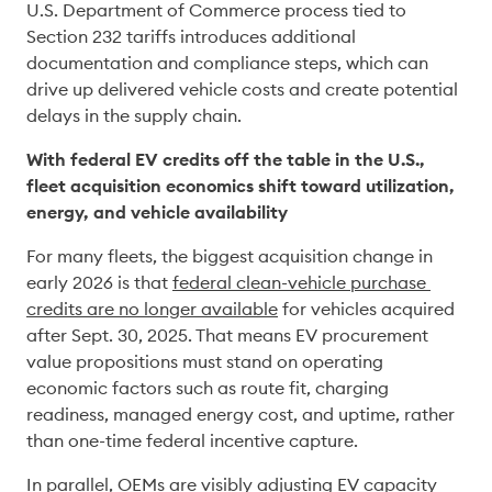
U.S. Department of Commerce process tied to 
Section 232 tariffs introduces additional 
documentation and compliance steps, which can 
drive up delivered vehicle costs and create potential 
delays in the supply chain. 
With federal EV credits off the table in the U.S., 
fleet acquisition economics shift toward utilization, 
energy, and vehicle availability
For many fleets, the biggest acquisition change in 
early 2026 is that 
federal clean-vehicle purchase 
credits are no longer available
 for vehicles acquired 
after Sept. 30, 2025. That means EV procurement 
value propositions must stand on operating 
economic factors such as route fit, charging 
readiness, managed energy cost, and uptime, rather 
than one-time federal incentive capture. 
In parallel, OEMs are visibly adjusting EV capacity 