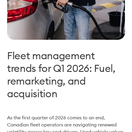
Fleet management
trends for Q1 2026: Fuel,
remarketing, and
acquisition
As the first quarter of 2026 comes to an end, 
Canadian fleet operators are navigating renewed 
volatility across key cost drivers. Used vehicle values 