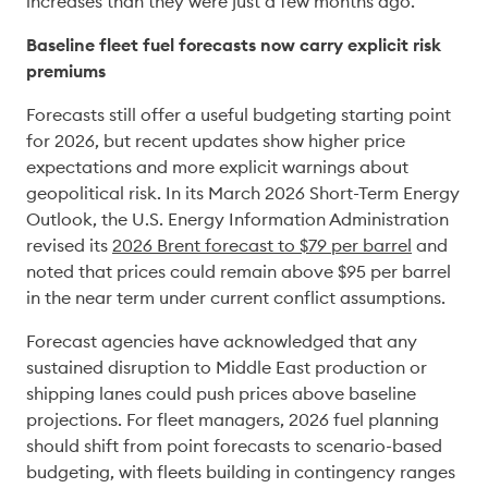
increases than they were just a few months ago. 
Baseline fleet fuel forecasts now carry explicit risk 
premiums
Forecasts still offer a useful budgeting starting point 
for 2026, but recent updates show higher price 
expectations and more explicit warnings about 
geopolitical risk. In its March 2026 Short-Term Energy 
Outlook, the U.S. Energy Information Administration 
revised its 
2026 Brent forecast to $79 per barrel
 and 
noted that prices could remain above $95 per barrel 
in the near term under current conflict assumptions. 
Forecast agencies have acknowledged that any 
sustained disruption to Middle East production or 
shipping lanes could push prices above baseline 
projections. For fleet managers, 2026 fuel planning 
should shift from point forecasts to scenario-based 
budgeting, with fleets building in contingency ranges 