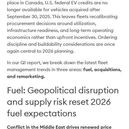
place in Canada, U.S. federal EV credits are no 
longer available for vehicles acquired after 
September 30, 2025. This leaves fleets recalibrating 
procurement decisions around utilization, 
infrastructure readiness, and long-term operating 
economics rather than upfront incentives. Ordering 
discipline and buildability considerations are once 
again central to 2026 planning. 
In our Q1 report, we break down the latest fleet 
management trends in three areas: 
fuel, acquisitions, 
and remarketing.
Fuel: Geopolitical disruption
and supply risk reset 2026
fuel expectations
Conflict in the Middle East drives renewed price 