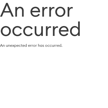
An error
occurred
An unexpected error has occurred.