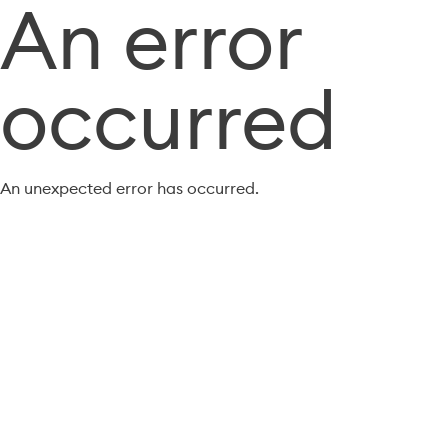
An error
occurred
An unexpected error has occurred.