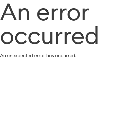
An error
occurred
An unexpected error has occurred.