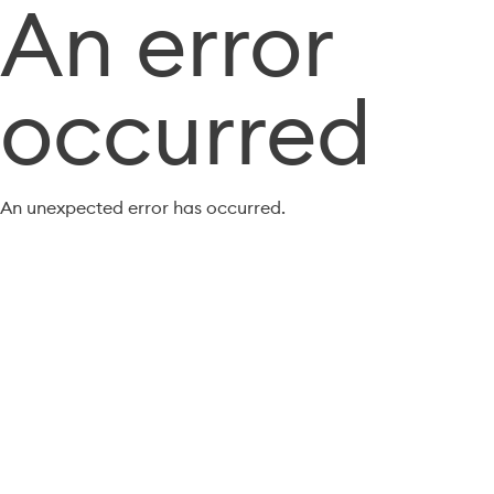
An error
occurred
An unexpected error has occurred.