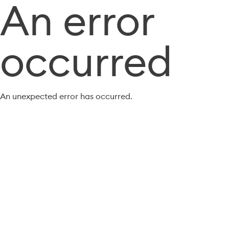
An error
occurred
An unexpected error has occurred.