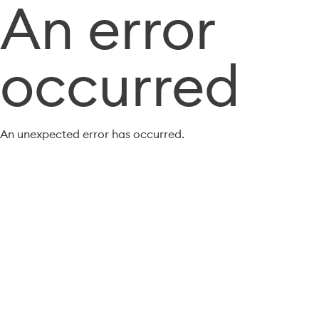
An error
occurred
An unexpected error has occurred.