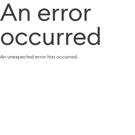
An error
occurred
An unexpected error has occurred.