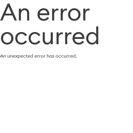
An error
occurred
An unexpected error has occurred.