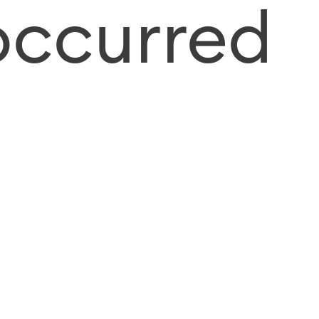
occurred