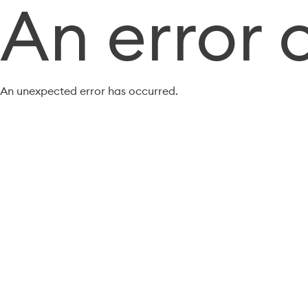
An error 
An unexpected error has occurred.