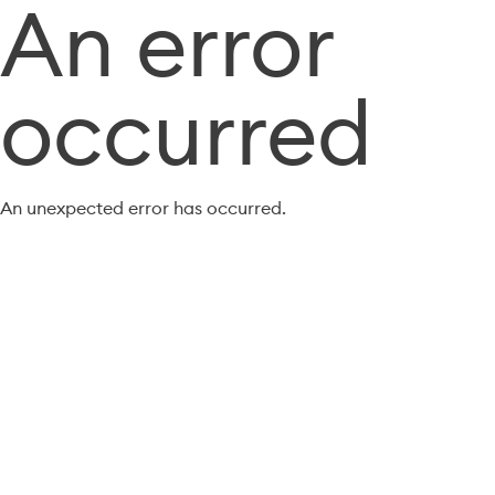
An error
occurred
An unexpected error has occurred.